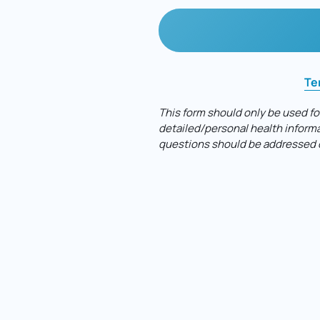
Te
This 
form 
should 
only 
be 
used 
fo
detailed/personal 
health 
informa
questions 
should 
be 
addressed 