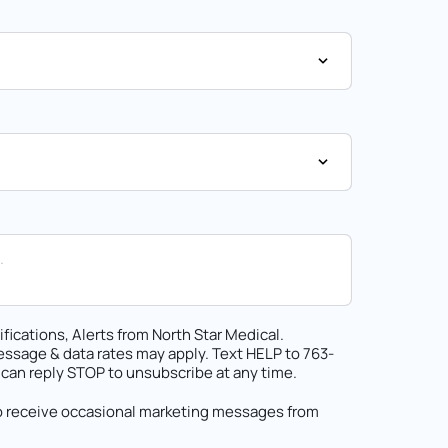
fications, Alerts from North Star Medical.
ssage & data rates may apply. Text HELP to 763-
 can reply STOP to unsubscribe at any time.
to receive occasional marketing messages from