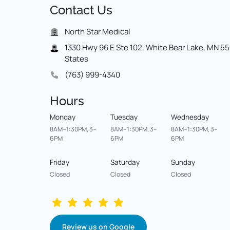
Contact 
Us
North Star Medical
1330 Hwy 96 E Ste 102, White Bear Lake, MN 551
States
(763) 999-4340
Hours
Monday
Tuesday
Wednesday
8AM–1:30PM, 3–
8AM–1:30PM, 3–
8AM–1:30PM, 3–
6PM
6PM
6PM
Friday
Saturday
Sunday
Closed
Closed
Closed
Review us on Google