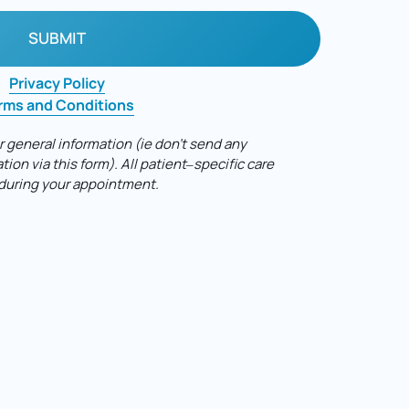
SUBMIT
Privacy 
Policy
rms 
and 
Conditions
r 
general 
information 
(ie 
don't 
send 
any 
tion 
via 
this 
form). 
All 
patient‒
specific 
care 
during 
your 
appointment.