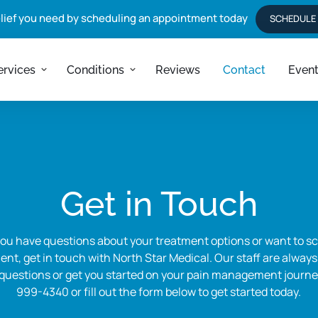
elief you need by scheduling an appointment today
SCHEDULE
ervices
Conditions
Reviews
Contact
Even
Get in Touch
u have questions about your treatment options or want to sc
nt, get in touch with North Star Medical. Our staff are always
uestions or get you started on your pain management journey.
999-4340 or fill out the form below to get started today.