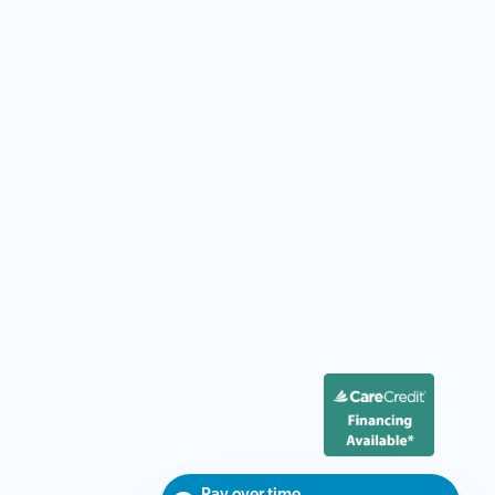
Pay over time