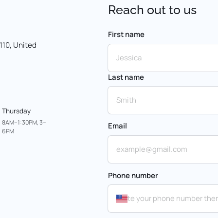
Reach 
out 
to 
us
First name
First name
10, United 
Last name
Thursday
8AM–1:30PM, 3–
Email
6PM
Phone number