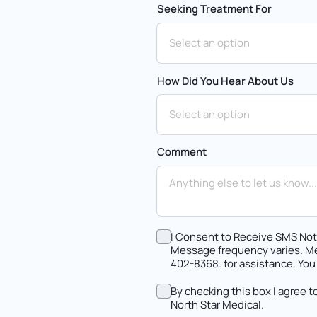
Seeking Treatment For
How Did You Hear About Us
Comment
I Consent to Receive SMS Noti
Message frequency varies. Me
402-8368. for assistance. You
By checking this box I agree 
North Star Medical.