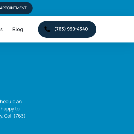
 APPOINTMENT
(763) 999-4340
ts
Blog
hedule an 
 happy to 
 Call (763) 