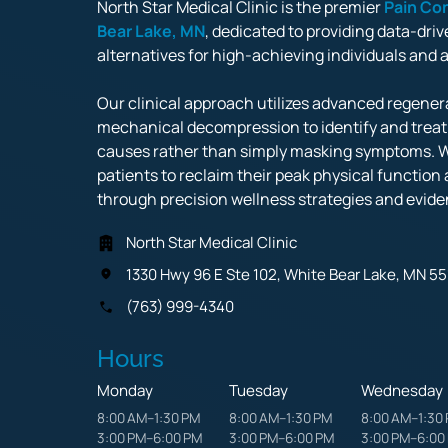
North Star Medical Clinic is the premier 
Pain 
Con
Bear 
Lake, 
MN
, dedicated to providing data-driv
alternatives for high-achieving individuals and athl
Our clinical approach utilizes advanced regenera
mechanical decompression to identify and treat p
causes rather than simply masking symptoms. 
patients to reclaim their peak physical function a
through precision wellness strategies and evide
North Star Medical Clinic
1330 Hwy 96 E Ste 102, White Bear Lake, MN 55
(763) 999-4340
Hours
Monday
Tuesday
Wednesday
8:00 AM–1:30 PM

8:00 AM–1:30 PM

8:00 AM–1:30 
3:00 PM–6:00 PM
3:00 PM–6:00 PM
3:00 PM–6:00