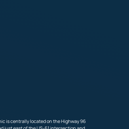
ic is centrally located on the Highway 96 
ed just east of the US-61 intersection and 