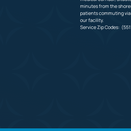
minutes from the shores
patients commuting via I
our facility.

Service Zip Codes:  (5511