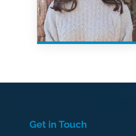
Get 
in 
Touch