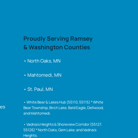
Proudly 
Serving 
Ramsey 
& 
Washington 
Counties
• North Oaks, MN 
• Mahtomedi, MN
• St. Paul, MN
• 
White 
Bear 
& 
Lakes 
Hub 
(55110, 
55115) 
* 
White 
ies
Bear 
Township, 
Birch 
Lake, 
Bald 
Eagle, 
Dellwood, 
and 
Mahtomedi.

• 
Vadnais 
Heights 
& 
Shoreview 
Corridor 
(55127, 
55126) 
* 
North 
Oaks, 
Gem 
Lake, 
and 
Vadnais 
Heights.