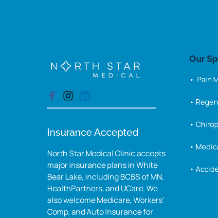
Our 
Sp
•  Pain
• Regen
• Chirop
Insurance Accepted
• Medica
North Star Medical Clinic accepts 
major insurance plans in White 
• Accide
Bear Lake, including BCBS of MN, 
HealthPartners, and UCare. We 
also welcome Medicare, Workers’ 
Comp, and Auto Insurance for 