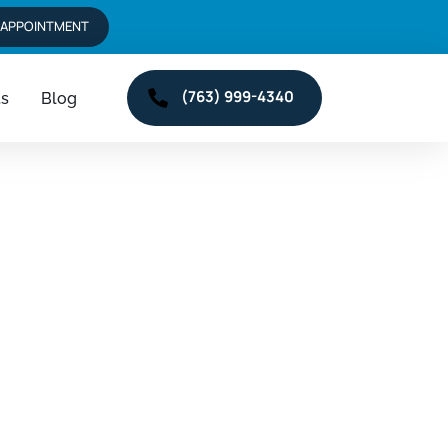
 APPOINTMENT
(763) 999-4340
ts
Blog