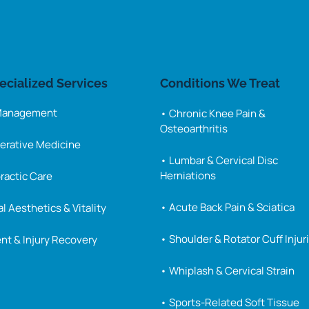
ecialized 
Services
Conditions 
We 
Treat
 Management
• Chronic Knee Pain & 
Osteoarthritis
erative Medicine
• Lumbar & Cervical Disc 
Herniations
ractic Care
• Acute Back Pain & Sciatica
l Aesthetics & Vitality
• Shoulder & Rotator Cuff Injur
nt & Injury Recovery
• Whiplash & Cervical Strain
• Sports-Related Soft Tissue 