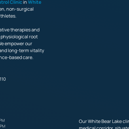
trol 
Clinic
 in 
White 
en, non-surgical 
etes. 

tive therapies and 
hysiological root 
We empower our 
nd long-term vitality 
nce-based care.
110
PM

Our White Bear Lake clin
 PM
medical corridor, situat