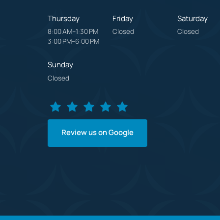
Thursday
Friday
Saturday
8:00 AM–1:30 PM

Closed
Closed
3:00 PM–6:00 PM
Sunday
Closed
Review us on Google