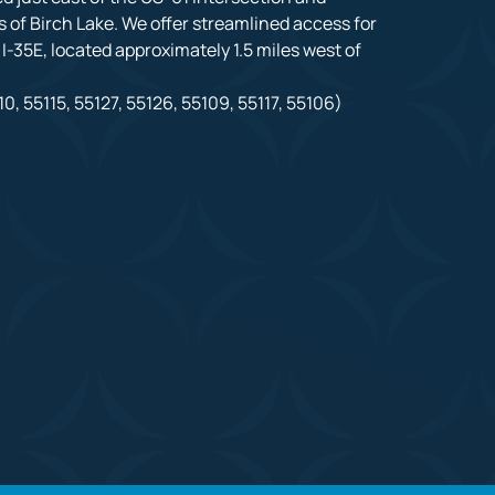
 of Birch Lake. We offer streamlined access for 
-35E, located approximately 1.5 miles west of 
0, 55115, 55127, 55126, 55109, 55117, 55106)