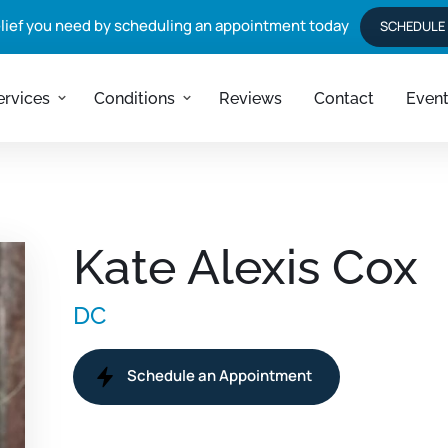
elief you need by scheduling an appointment today
rvices
SCHEDULE
ervices
Conditions
Reviews
Contact
Even
tion + 
g
ift
on
Kate Alexis Cox
ss
t
DC
Schedule an Appointment