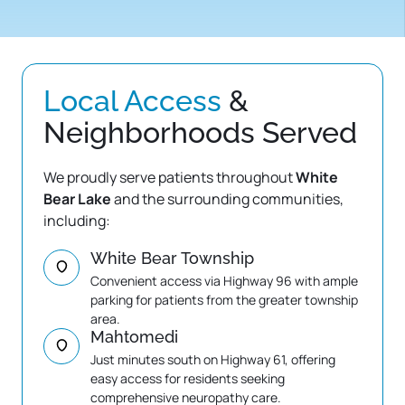
Local 
Access
 & 
Neighborhoods Served
We proudly serve patients throughout 
White 
Bear Lake
 and the surrounding communities, 
including:
White Bear Township
Convenient access via Highway 96 with ample 
parking for patients from the greater township 
area.
Mahtomedi
Just minutes south on Highway 61, offering 
easy access for residents seeking 
comprehensive neuropathy care.