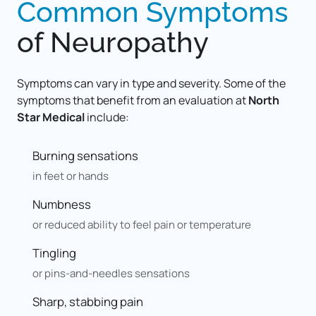
Common 
Symptoms
of 
Neuropathy
Symptoms can vary in type and severity. Some of the 
symptoms that benefit from an evaluation at 
North 
Star Medical
 include:
Burning sensations
in feet or hands
Numbness
or reduced ability to feel pain or temperature
Tingling
or pins-and-needles sensations
Sharp, stabbing pain