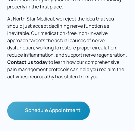
properly in the first place.
At North Star Medical, we reject the idea that you 
should just accept declining nerve function as 
inevitable. Our medication-free, non-invasive 
approach targets the actual causes of nerve 
dysfunction, working to restore proper circulation, 
reduce inflammation, and support nerve regeneration. 
Contact us today
 to learn how our comprehensive 
pain management protocols can help you reclaim the 
activities neuropathy has stolen from you.
Schedule Appointment