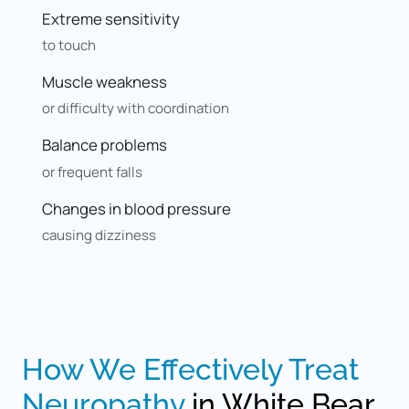
Extreme sensitivity
to touch
Muscle weakness
or difficulty with coordination
Balance problems
or frequent falls
Changes in blood pressure
causing dizziness
How 
We 
Effectively 
Treat 
Neuropathy
 in White Bear 