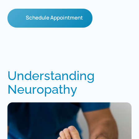
Schedule Appointment
Understanding 
Neuropathy