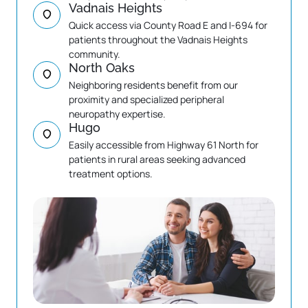
Vadnais Heights
Quick access via County Road E and I-694 for 
patients throughout the Vadnais Heights 
community.
North Oaks
Neighboring residents benefit from our 
proximity and specialized peripheral 
neuropathy expertise.
Hugo
Easily accessible from Highway 61 North for 
patients in rural areas seeking advanced 
treatment options.