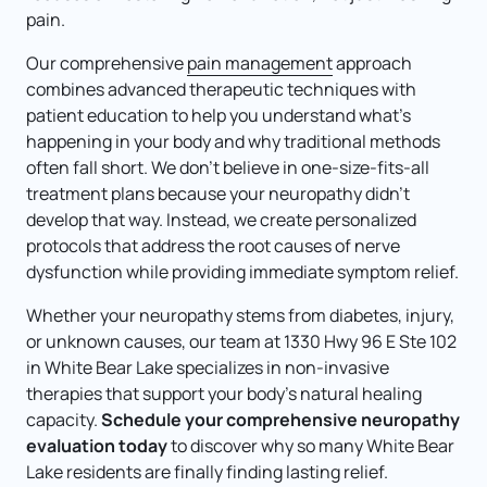
pain.
Our comprehensive 
pain 
management
 approach 
combines advanced therapeutic techniques with 
patient education to help you understand what's 
happening in your body and why traditional methods 
often fall short. We don't believe in one-size-fits-all 
treatment plans because your neuropathy didn't 
develop that way. Instead, we create personalized 
protocols that address the root causes of nerve 
dysfunction while providing immediate symptom relief.
Whether your neuropathy stems from diabetes, injury, 
or unknown causes, our team at 1330 Hwy 96 E Ste 102 
in White Bear Lake specializes in non-invasive 
therapies that support your body's natural healing 
capacity. 
Schedule your comprehensive neuropathy 
evaluation today 
to discover why so many White Bear 
Lake residents are finally finding lasting relief.