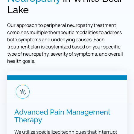
Lake
Our approach to peripheral neuropathy treatment 
combines multiple therapeutic modalities to address 
both symptoms and underlying causes. Each 
treatment plan is customized based on your specific 
type of neuropathy, severity of symptoms, and overall 
health goals.
Advanced Pain Management 
Therapy
We utilize specialized techniques that interrupt 