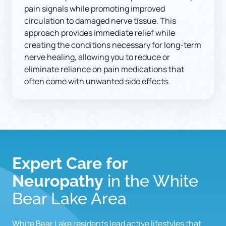
pain signals while promoting improved 
circulation to damaged nerve tissue. This 
approach provides immediate relief while 
creating the conditions necessary for long-term 
nerve healing, allowing you to reduce or 
eliminate reliance on pain medications that 
often come with unwanted side effects.
Expert Care for 
Neuropathy
 in the White 
Bear Lake Area
White Bear Lake residents lead active lifestyles that 