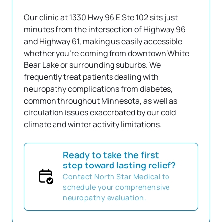
Our clinic at 1330 Hwy 96 E Ste 102 sits just 
minutes from the intersection of Highway 96 
and Highway 61, making us easily accessible 
whether you're coming from downtown White 
Bear Lake or surrounding suburbs. We 
frequently treat patients dealing with 
neuropathy complications from diabetes, 
common throughout Minnesota, as well as 
circulation issues exacerbated by our cold 
climate and winter activity limitations. 
Ready to take the first
step toward lasting relief?
Contact North Star Medical to
schedule your comprehensive
neuropathy evaluation.