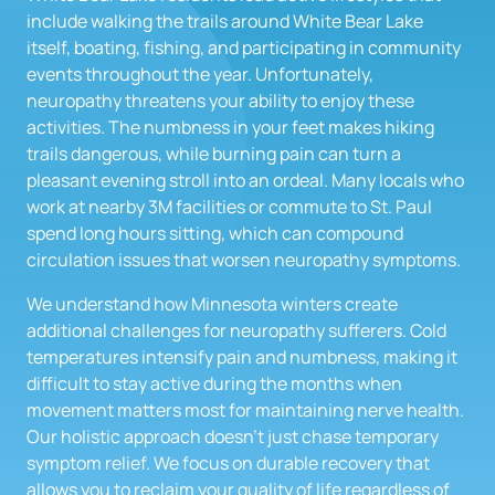
include walking the trails around White Bear Lake 
itself, boating, fishing, and participating in community 
events throughout the year. Unfortunately, 
neuropathy threatens your ability to enjoy these 
activities. The numbness in your feet makes hiking 
trails dangerous, while burning pain can turn a 
pleasant evening stroll into an ordeal. Many locals who 
work at nearby 3M facilities or commute to St. Paul 
spend long hours sitting, which can compound 
circulation issues that worsen neuropathy symptoms.
We understand how Minnesota winters create 
additional challenges for neuropathy sufferers. Cold 
temperatures intensify pain and numbness, making it 
difficult to stay active during the months when 
movement matters most for maintaining nerve health. 
Our holistic approach doesn't just chase temporary 
symptom relief. We focus on durable recovery that 
allows you to reclaim your quality of life regardless of 