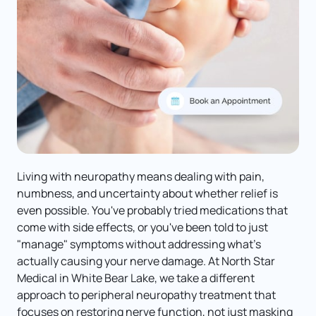
Living with neuropathy means dealing with pain, 
numbness, and uncertainty about whether relief is 
even possible. You've probably tried medications that 
come with side effects, or you've been told to just 
"manage" symptoms without addressing what's 
actually causing your nerve damage. At North Star 
Medical in White Bear Lake, we take a different 
approach to peripheral neuropathy treatment that 
focuses on restoring nerve function, not just masking 