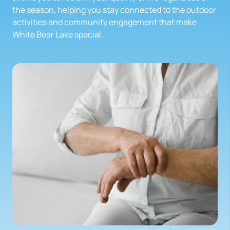
the season, helping you stay connected to the outdoor 
activities and community engagement that make 