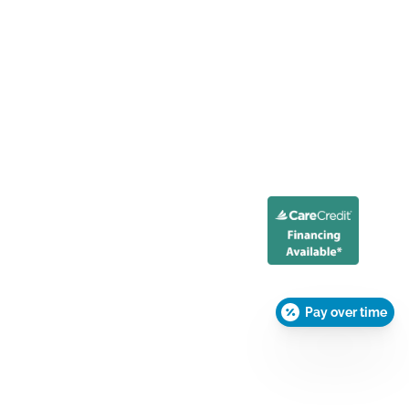
Pay over time