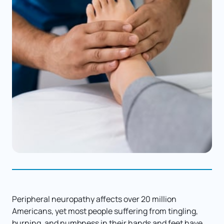
Peripheral neuropathy affects over 20 million 
Americans, yet most people suffering from tingling, 
burning, and numbness in their hands and feet have 