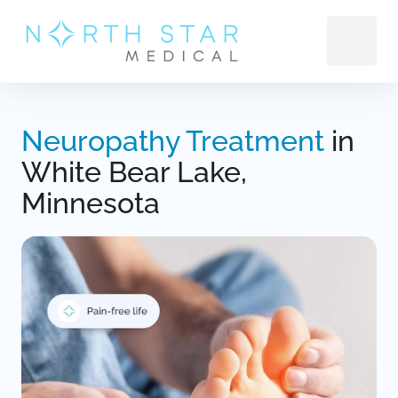
Neuropathy 
Treatment 
in 
White Bear Lake, 
Minnesota