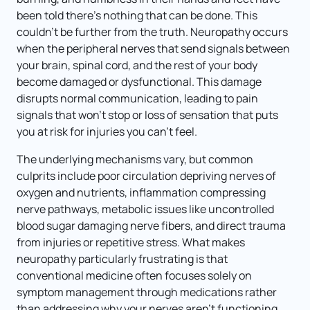
been told there's nothing that can be done. This 
couldn't be further from the truth. Neuropathy occurs 
when the peripheral nerves that send signals between 
your brain, spinal cord, and the rest of your body 
become damaged or dysfunctional. This damage 
disrupts normal communication, leading to pain 
signals that won't stop or loss of sensation that puts 
you at risk for injuries you can't feel.
The underlying mechanisms vary, but common 
culprits include poor circulation depriving nerves of 
oxygen and nutrients, inflammation compressing 
nerve pathways, metabolic issues like uncontrolled 
blood sugar damaging nerve fibers, and direct trauma 
from injuries or repetitive stress. What makes 
neuropathy particularly frustrating is that 
conventional medicine often focuses solely on 
symptom management through medications rather 
than addressing why your nerves aren't functioning 