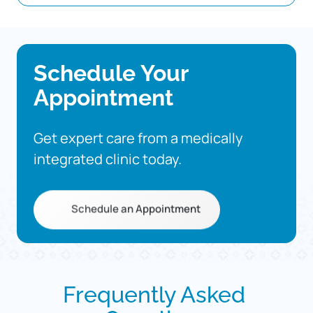
Schedule 
Your 
Appointment
Get 
expert 
care 
from 
a 
medically 
integrated 
clinic 
today.
Schedule an Appointment
Frequently 
Asked 