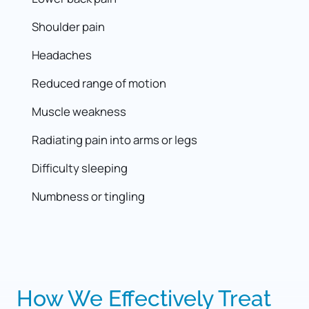
Headaches
Muscle weakness
Numbness or tingling
How 
We 
Effectively 
Treat 