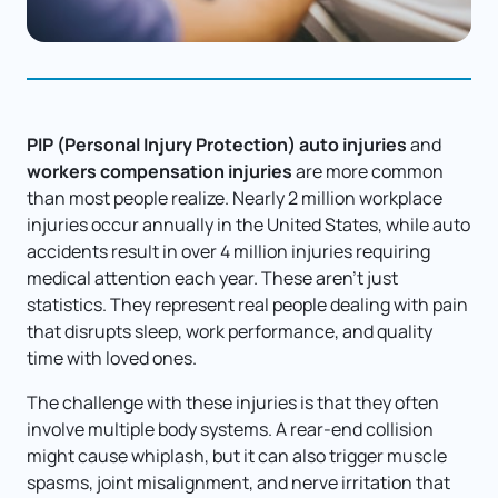
PIP (Personal Injury Protection) auto injuries 
and 
workers compensation injuries
 are more common 
than most people realize. Nearly 2 million workplace 
injuries occur annually in the United States, while auto 
accidents result in over 4 million injuries requiring 
medical attention each year. These aren't just 
statistics. They represent real people dealing with pain 
that disrupts sleep, work performance, and quality 
time with loved ones.
The challenge with these injuries is that they often 
involve multiple body systems. A rear-end collision 
might cause whiplash, but it can also trigger muscle 
spasms, joint misalignment, and nerve irritation that 