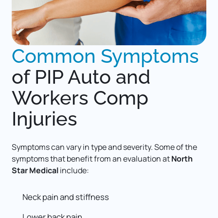
Common 
Symptoms
of 
PIP Auto and 
Workers Comp 
Injuries
Symptoms can vary in type and severity. Some of the 
symptoms that benefit from an evaluation at 
North 
Star Medical
 include: