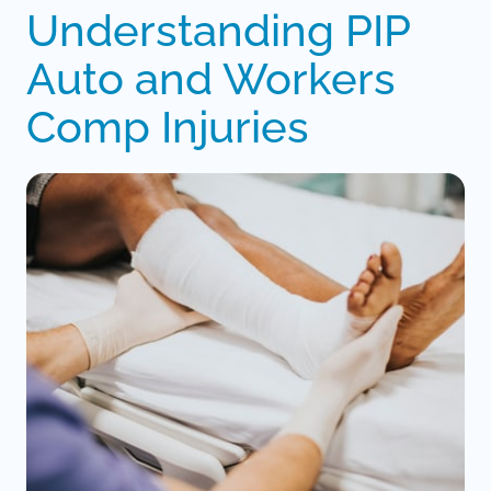
Understanding PIP 
Auto and Workers 
Comp Injuries