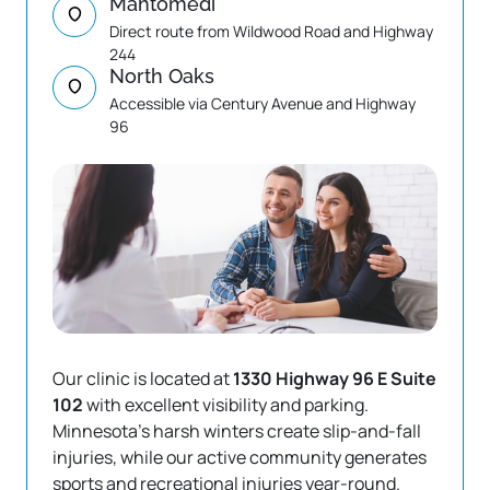
Mahtomedi
Direct route from Wildwood Road and Highway 
244
North Oaks
Accessible via Century Avenue and Highway 
96
Our clinic is located at
 1330 Highway 96 E Suite 
102 
with excellent visibility and parking. 
Minnesota's harsh winters create slip-and-fall 
injuries, while our active community generates 
sports and recreational injuries year-round.