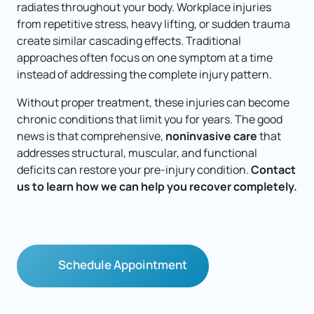
radiates throughout your body. Workplace injuries 
from repetitive stress, heavy lifting, or sudden trauma 
create similar cascading effects. Traditional 
approaches often focus on one symptom at a time 
instead of addressing the complete injury pattern.
Without proper treatment, these injuries can become 
chronic conditions that limit you for years. The good 
news is that comprehensive, 
noninvasive care
 that 
addresses structural, muscular, and functional 
deficits can restore your pre-injury condition. 
Contact 
us to learn how we can help you recover completely.
Schedule Appointment