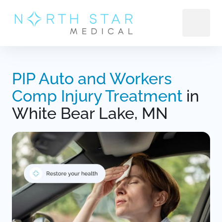
PIP 
Auto 
and 
Workers 
Comp 
Injury 
Treatment
 in 
White Bear Lake, MN