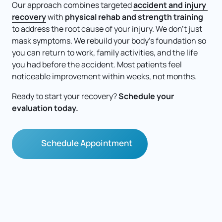
Our approach combines targeted 
accident 
and 
injury 
recovery
 with 
physical rehab and strength training
to address the root cause of your injury. We don't just 
mask symptoms. We rebuild your body's foundation so 
you can return to work, family activities, and the life 
you had before the accident. Most patients feel 
noticeable improvement within weeks, not months.
Ready to start your recovery? 
Schedule your 
evaluation today.
Schedule Appointment