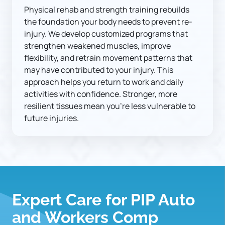
Physical rehab and strength training rebuilds 
the foundation your body needs to prevent re-
injury. We develop customized programs that 
strengthen weakened muscles, improve 
flexibility, and retrain movement patterns that 
may have contributed to your injury. This 
approach helps you return to work and daily 
activities with confidence. Stronger, more 
resilient tissues mean you're less vulnerable to 
future injuries.
Expert Care for PIP Auto 
and Workers Comp 