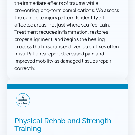
the immediate effects of trauma while 
preventing long-term complications. We assess 
the complete injury pattern to identify all 
affected areas, not just where you feel pain. 
Treatment reduces inflammation, restores 
proper alignment, and begins the healing 
process that insurance-driven quick fixes often 
miss. Patients report decreased pain and 
improved mobility as damaged tissues repair 
correctly.
Physical Rehab and Strength 
Training