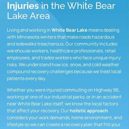
Injuries
 in the White Bear 
Lake Area
Living and working in 
White Bear Lake 
means dealing 
with Minnesota winters that make roads hazardous 
and sidewalks treacherous. Our community includes 
warehouse workers, healthcare professionals, retail 
employees, and trades workers who face unique injury 
risks. We understand how ice, snow, and cold weather 
compound recovery challenges because we treat local 
patients every day.
Whether you were injured commuting on Highway 96, 
working at one of our industrial parks, or in an accident 
near White Bear Lake itself, we know the local factors 
that affect your recovery. Our 
holistic approach
considers your work demands, home environment, and 
lifestyle so we can create a recovery plan that fits your 