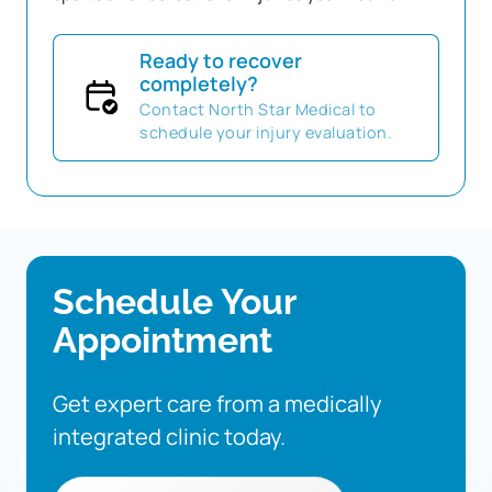
Ready to recover
completely?
Contact North Star Medical to
schedule your injury evaluation.
Schedule 
Your 
Appointment
Get 
expert 
care 
from 
a 
medically 
integrated 
clinic 
today.