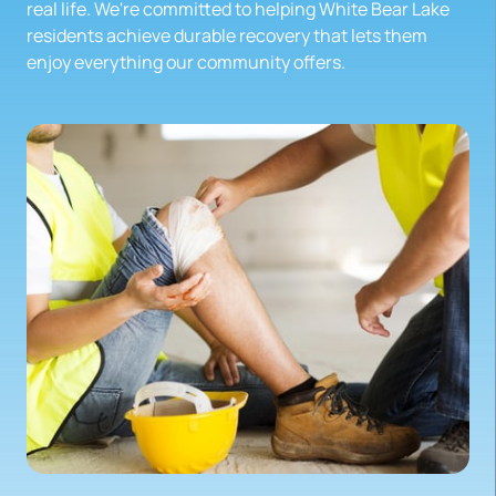
real life. We're committed to helping White Bear Lake 
residents achieve durable recovery that lets them 