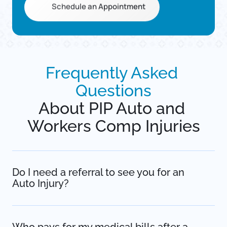
Schedule an Appointment
Frequently 
Asked 
Questions
About PIP Auto and 
Workers Comp Injuries
Do I need a referral to see you for an 
Auto Injury? 
No. Under Minnesota’s No-Fault laws, you have the 
right to seek medical attention immediately without a 
referral. In fact, waiting for a primary care referral can 
Who pays for my medical bills after a 