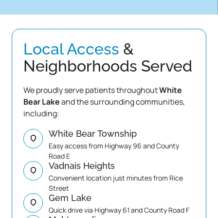
Local 
Access
 & 
Neighborhoods Served
We proudly serve patients throughout 
White 
Bear Lake
 and the surrounding communities, 
including:
White Bear Township
Easy access from Highway 96 and County 
Road E
Vadnais Heights
Convenient location just minutes from Rice 
Street
Gem Lake
Quick drive via Highway 61 and County Road F