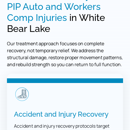
PIP 
Auto 
and 
Workers 
Comp 
Injuries
 in White 
Bear Lake
Our treatment approach focuses on complete 
recovery, not temporary relief. We address the 
structural damage, restore proper movement patterns, 
and rebuild strength so you can return to full function.
Accident and Injury Recovery
Accident and injury recovery protocols target 