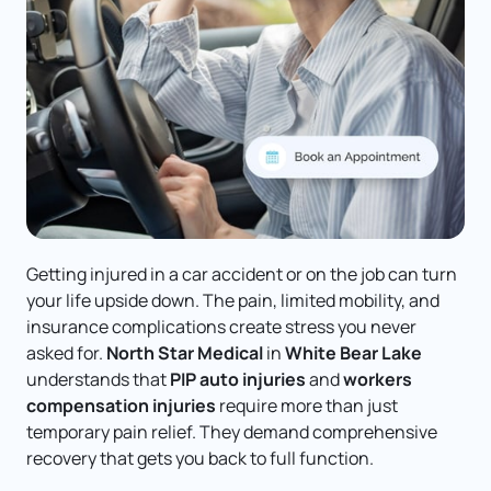
Getting injured in a car accident or on the job can turn 
your life upside down. The pain, limited mobility, and 
insurance complications create stress you never 
asked for. 
North Star Medical
 in 
White Bear Lake
understands that 
PIP auto injuries
 and 
workers 
compensation injuries
 require more than just 
temporary pain relief. They demand comprehensive 
recovery that gets you back to full function.