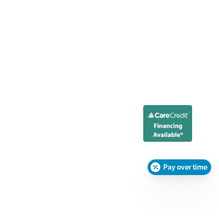
Pay over time